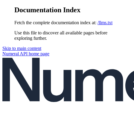
Documentation Index
Fetch the complete documentation index at:
/llms.txt
Use this file to discover all available pages before
exploring further.
Skip to main content
Numeral API
home page