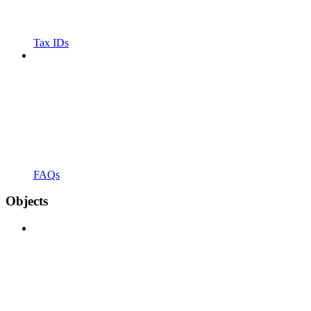
Tax IDs
FAQs
Objects