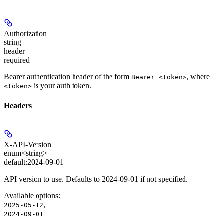
Authorization
string
header
required
Bearer authentication header of the form
, where
Bearer <token>
is your auth token.
<token>
Headers
X-API-Version
enum<string>
default:
2024-09-01
API version to use. Defaults to 2024-09-01 if not specified.
Available options
:
,
2025-05-12
2024-09-01