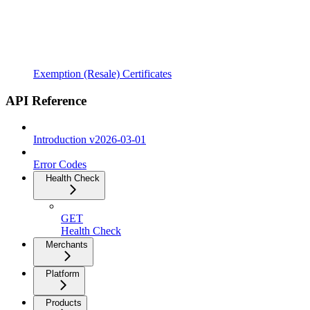
Exemption (Resale) Certificates
API Reference
Introduction v2026-03-01
Error Codes
Health Check
GET
Health Check
Merchants
Platform
Products