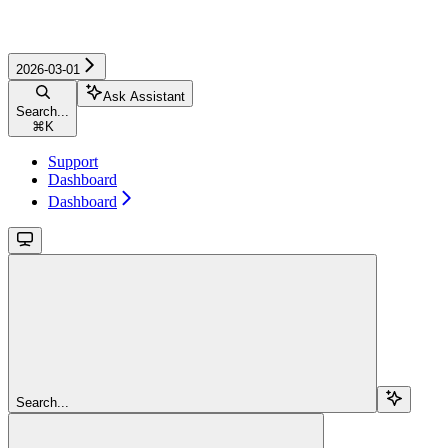
2026-03-01
Ask Assistant
Search...
⌘
K
Support
Dashboard
Dashboard
Search...