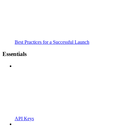
Best Practices for a Successful Launch
Essentials
API Keys