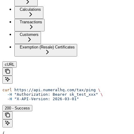
Calculations
Transactions
Customers
Exemption (Resale) Certificates
cURL
curl
 https://api.numeralhq.com/tax/ping
 \
  -H
 "Authorization: Bearer sk_test_xxx"
 \
  -H
 "X-API-Version: 2026-03-01"
200 - Success
{