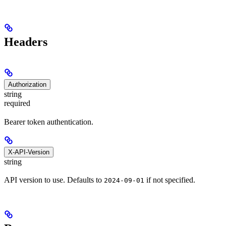
Headers
Authorization
string
required
Bearer token authentication.
X-API-Version
string
API version to use. Defaults to
if not specified.
2024-09-01