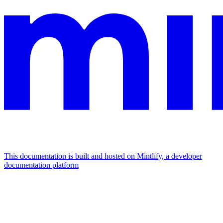
This documentation is built and hosted on Mintlify, a developer
documentation platform
Assistant
Responses