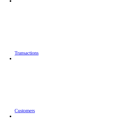
Transactions
Customers