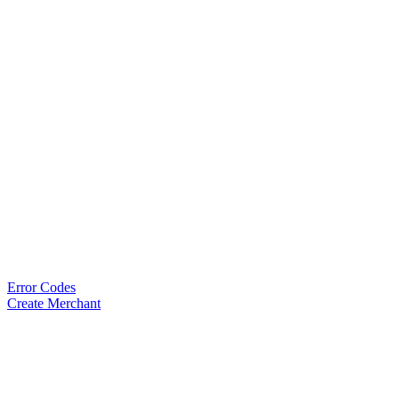
Error Codes
Create Merchant