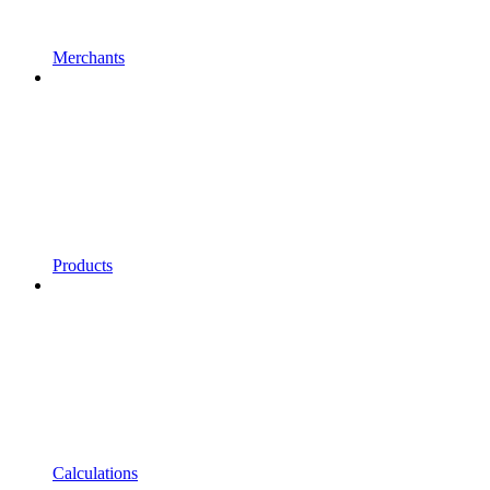
Merchants
Products
Calculations