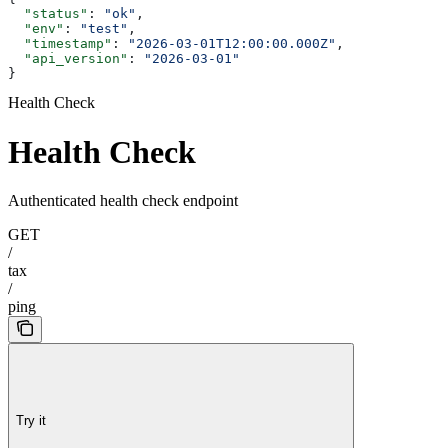
  "status"
: 
"ok"
,
  "env"
: 
"test"
,
  "timestamp"
: 
"2026-03-01T12:00:00.000Z"
,
  "api_version"
: 
"2026-03-01"
}
Health Check
Health Check
Authenticated health check endpoint
GET
/
tax
/
ping
Try it