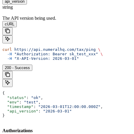
api_version
string
The API version being used.
cURL
curl
 https://api.numeralhq.com/tax/ping
 \
  -H
 "Authorization: Bearer sk_test_xxx"
 \
  -H
 "X-API-Version: 2026-03-01"
200 - Success
{
  "status"
: 
"ok"
,
  "env"
: 
"test"
,
  "timestamp"
: 
"2026-03-01T12:00:00.000Z"
,
  "api_version"
: 
"2026-03-01"
}
Authorizations