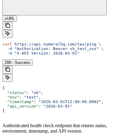
cURL
curl
 https://api.numeralhq.com/tax/ping
 \
  -H
 "Authorization: Bearer sk_test_xxx"
 \
  -H
 "X-API-Version: 2026-03-01"
200 - Success
{
  "status"
: 
"ok"
,
  "env"
: 
"test"
,
  "timestamp"
: 
"2026-03-01T12:00:00.000Z"
,
  "api_version"
: 
"2026-03-01"
}
Authenticated health check endpoint that returns status,
environment, timestamp, and API version.