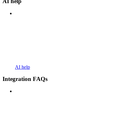
AI help
AI help
Integration FAQs