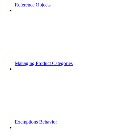
Reference Objects
Managing Product Categories
Exemptions Behavior