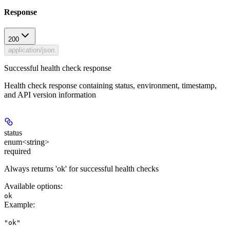
Response
200
application/json
Successful health check response
Health check response containing status, environment, timestamp,
and API version information
status
enum<string>
required
Always returns 'ok' for successful health checks
Available options
:
ok
Example
:
"ok"