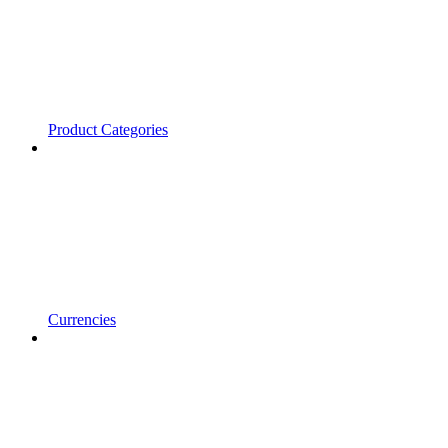
Product Categories
Currencies