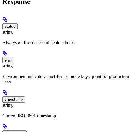
Response
status
string
Always
for successful health checks.
ok
env
string
Environment indicator:
for testmode keys,
for production
test
prod
keys.
timestamp
string
Current ISO 8601 timestamp.