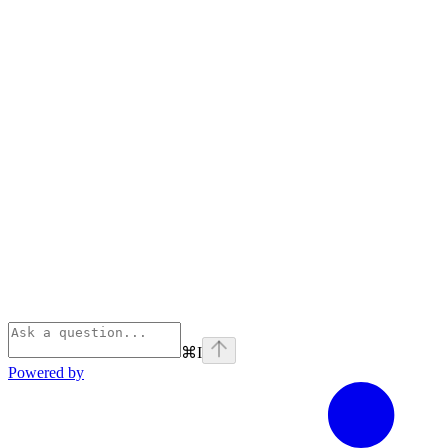
⌘
I
Powered by