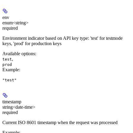
env
enum<string>
required
Environment indicator based on API key type: 'test' for testmode
keys, 'prod' for production keys
Available options
:
,
test
prod
Example
:
"test"
timestamp
string<date-time>
required
Current ISO 8601 timestamp when the request was processed
Example
: