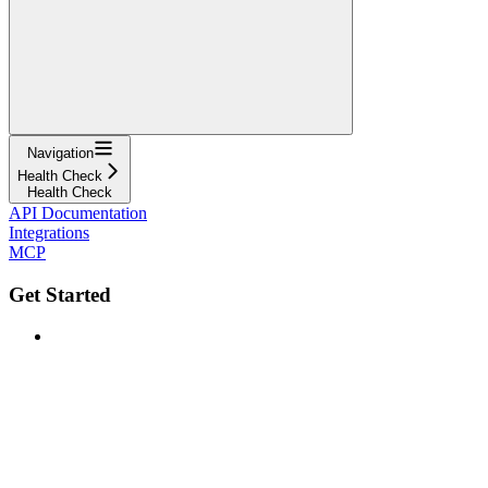
Navigation
Health Check
Health Check
API Documentation
Integrations
MCP
Get Started