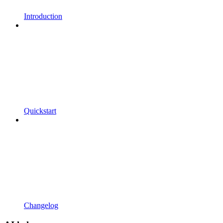
Introduction
Quickstart
Changelog