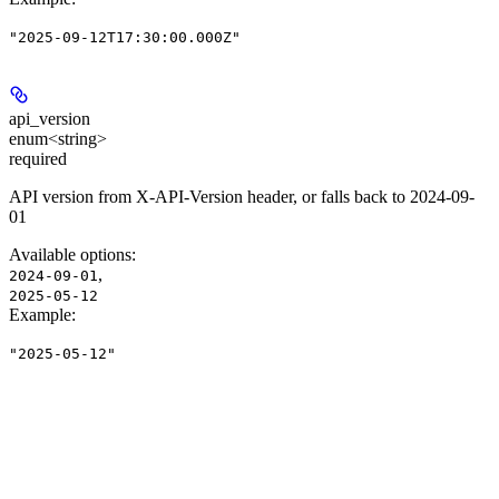
"2025-09-12T17:30:00.000Z"
api_version
enum<string>
required
API version from X-API-Version header, or falls back to 2024-09-
01
Available options
:
,
2024-09-01
2025-05-12
Example
:
"2025-05-12"