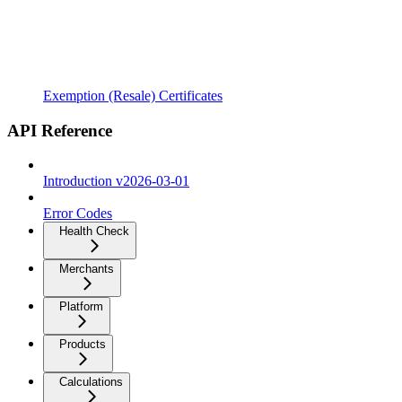
Exemption (Resale) Certificates
API Reference
Introduction v2026-03-01
Error Codes
Health Check
Merchants
Platform
Products
Calculations