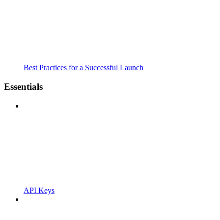
Best Practices for a Successful Launch
Essentials
API Keys