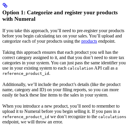
Option 1: Categorize and register your products
with Numeral
If you take this approach, you’ll need to pre-register your products
before you begin calculating tax on your sales. You’ll upload and
categorize each of your products using the
products
endpoint.
Taking this approach ensures that each product you sell has the
correct category assigned to it, and that you don’t need to store tax
categories in your system. You can just pass the same identifier you
use in your existing system to each
API call as a
calculation
.
reference_product_id
Additionally, we’ll include the product’s details (like the product
name, category and ID) on your filing reports, so you can more
easily tie back these line items to the sales in your system.
When you introduce a new product, you’ll need to remember to
upload it to Numeral before you begin selling it. If you pass in a
we don’t recognize to the
reference_product_id
calculations
endpoint, we will throw an error.