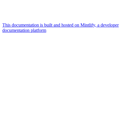
This documentation is built and hosted on Mintlify, a developer
documentation platform
Assistant
Responses
are
generated
using
AI
and
may
contain
mistakes.