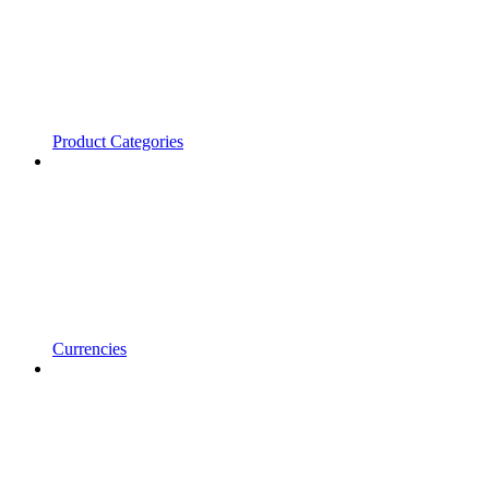
Product Categories
Currencies