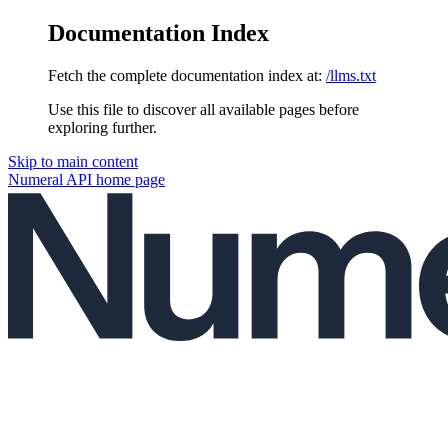
Documentation Index
Fetch the complete documentation index at:
/llms.txt
Use this file to discover all available pages before
exploring further.
Skip to main content
Numeral API
home page