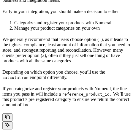
business and integration needs.
Early in your integration, you should make a decision to either
Categorize and register your products with Numeral
Manage your product categories on your own
We generally recommend that users choose option (1), as it leads to
the tightest compliance, least amount of information that you need to
store, and strongest reporting and reconciliation. However, many
clients prefer option (2), often if they just sell one thing or have
products with all the same categories.
Depending on which option you choose, you’ll use the
endpoint differently.
calculation
If you categorize and register your products with Numeral, the line
items you pass in will include a
We’ll use
reference_product_id.
this product’s pre-registered category to ensure we return the correct
amount of tax.