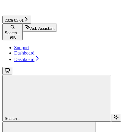
2026-03-01
Ask Assistant
Search...
⌘
K
Support
Dashboard
Dashboard
Search...