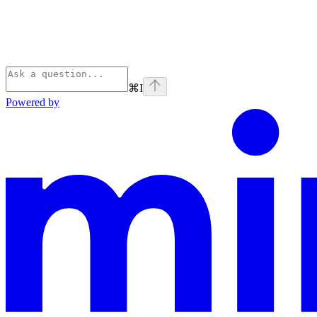
⌘
I
Powered by