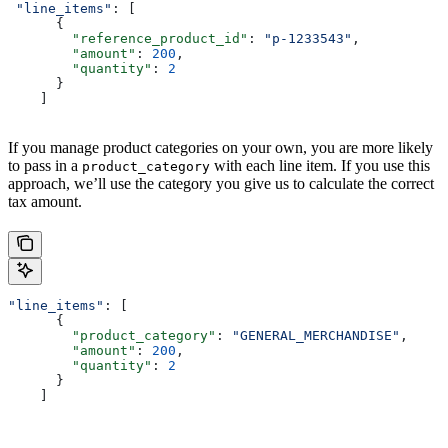
 "line_items"
: [
      {
        "reference_product_id"
: 
"p-1233543"
,
        "amount"
: 
200
,
        "quantity"
: 
2
      }
    ]
If you manage product categories on your own, you are more likely
to pass in a
with each line item. If you use this
product_category
approach, we’ll use the category you give us to calculate the correct
tax amount.
"line_items"
: [
      {
        "product_category"
: 
"GENERAL_MERCHANDISE"
,
        "amount"
: 
200
,
        "quantity"
: 
2
      }
    ]