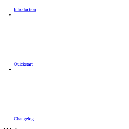
Introduction
Quickstart
Changelog