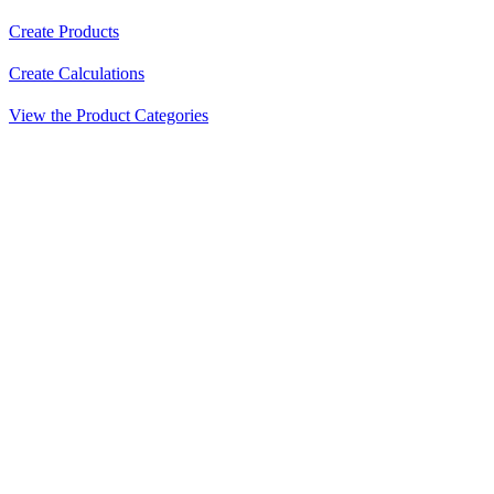
Create Products
Create Calculations
View the Product Categories