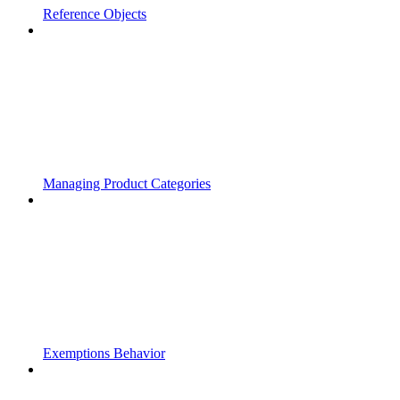
Reference Objects
Managing Product Categories
Exemptions Behavior