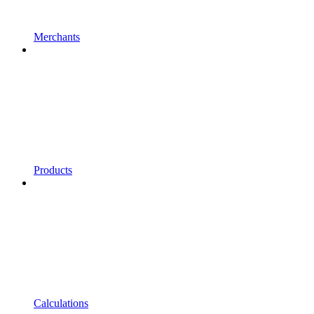
Merchants
Products
Calculations