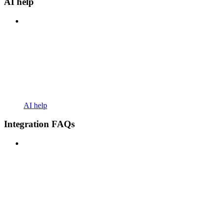
AI help
AI help
Integration FAQs