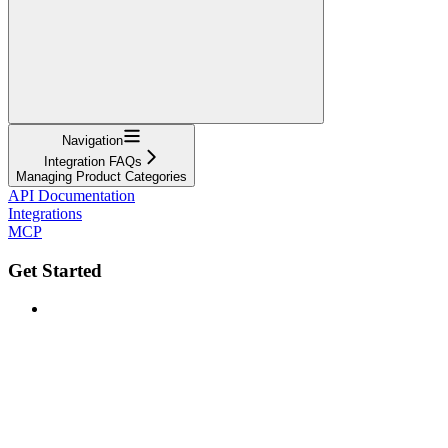
Navigation
Integration FAQs
Managing Product Categories
API Documentation
Integrations
MCP
Get Started