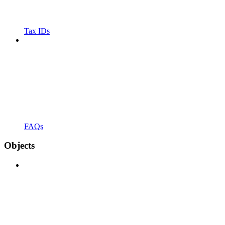
Tax IDs
FAQs
Objects