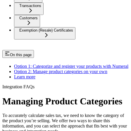
Transactions
Customers
Exemption (Resale) Certificates
On this page
Option 1: Categorize and register your products with Numeral
Option 2: Manage product categories on your own
Learn more
Integration FAQs
Managing Product Categories
To accurately calculate sales tax, we need to know the category of
the product you’re selling. We offer two ways to share this
information, and you can select the approach that fits best with your