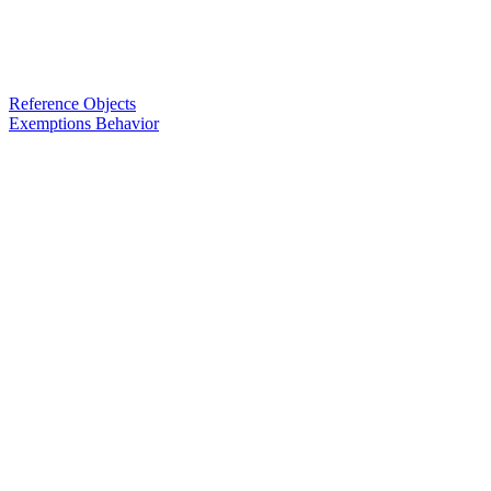
Reference Objects
Exemptions Behavior