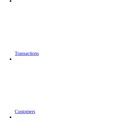
Transactions
Customers