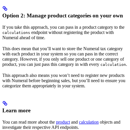
Option 2: Manage product categories on your own
If you take this approach, you can pass in a product category to the
endpoint without registering the product with
calculations
Numeral ahead of time.
This does mean that you’ll want to store the Numeral tax category
with each product in your system so you can pass in the correct
category. However, if you only sell one product or one category of
product, you can just pass this category in with every
.
calculation
This approach also means you won’t need to register new products
with Numeral before beginning sales, but you’ll need to ensure you
categorize them appropriately in your system.
Learn more
You can read more about the
product
and
calculation
objects and
investigate their respective API endpoints.