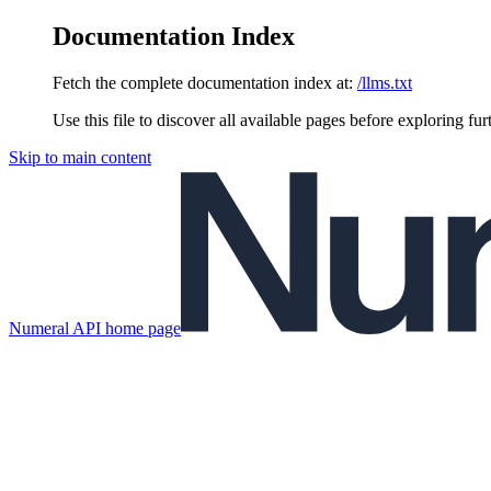
Documentation Index
Fetch the complete documentation index at:
/llms.txt
Use this file to discover all available pages before exploring fur
Skip to main content
Numeral API
home page