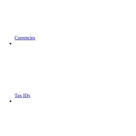
Currencies
Tax IDs