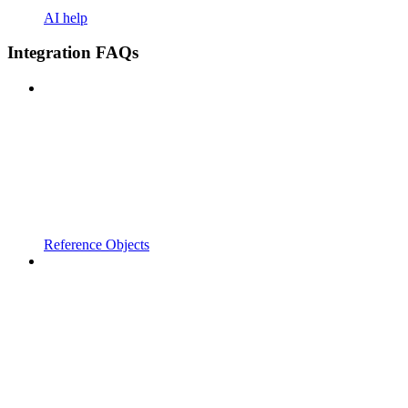
AI help
Integration FAQs
Reference Objects