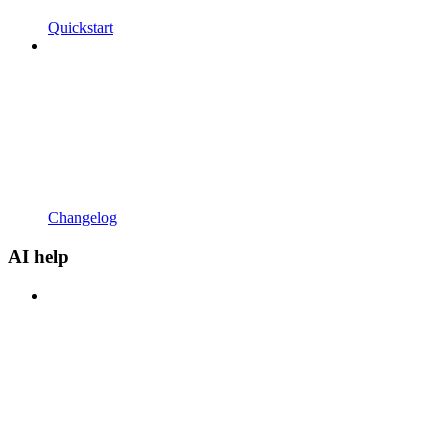
Quickstart
Changelog
AI help