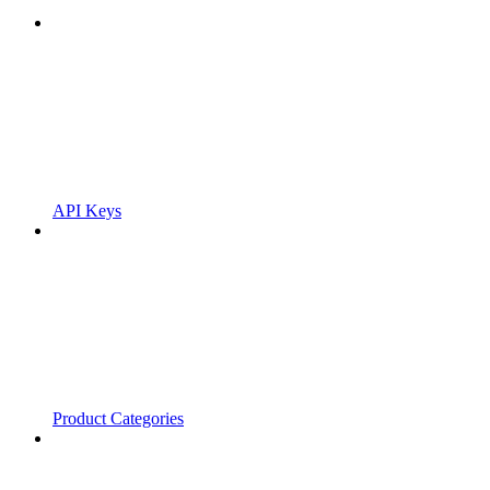
API Keys
Product Categories