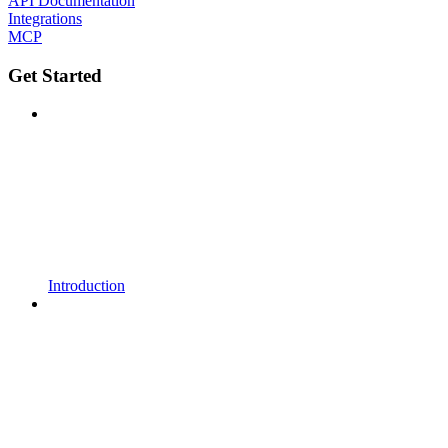
API Documentation
Integrations
MCP
Get Started
Introduction