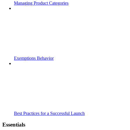
Managing Product Categories
Exemptions Behavior
Best Practices for a Successful Launch
Essentials