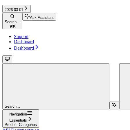
2026-03-01
Ask Assistant
Search...
⌘
K
Support
Dashboard
Dashboard
Search...
Navigation
Essentials
Product Categories