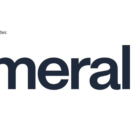
ther.