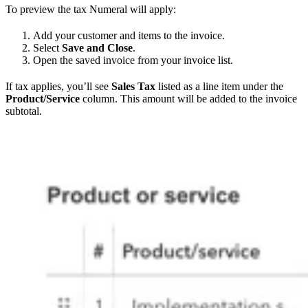
To preview the tax Numeral will apply:
Add your customer and items to the invoice.
Select
Save and Close
.
Open the saved invoice from your invoice list.
If tax applies, you’ll see
Sales Tax
listed as a line item under the
Product/Service
column. This amount will be added to the invoice
subtotal.