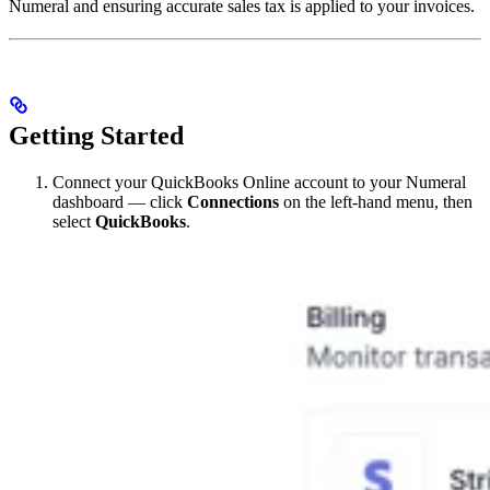
Numeral and ensuring accurate sales tax is applied to your invoices.
Getting Started
Connect your QuickBooks Online account to your Numeral
dashboard — click
Connections
on the left-hand menu, then
select
QuickBooks
.