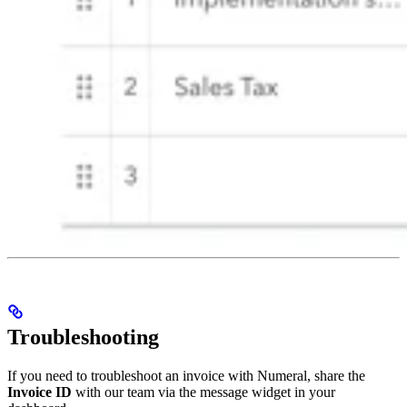
Troubleshooting
If you need to troubleshoot an invoice with Numeral, share the
Invoice ID
with our team via the message widget in your