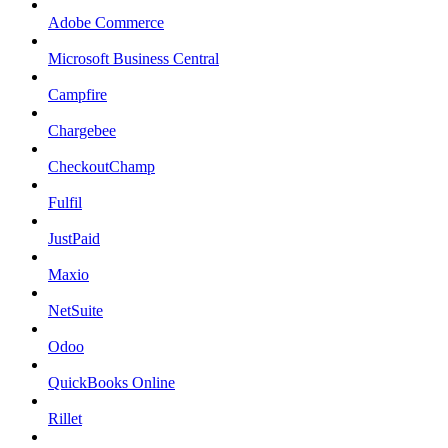
Adobe Commerce
Microsoft Business Central
Campfire
Chargebee
CheckoutChamp
Fulfil
JustPaid
Maxio
NetSuite
Odoo
QuickBooks Online
Rillet