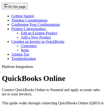
On this page
Getting Started
Timeline Considerations
Confirming Your Configurations
Product Categorization
Edit an Existing Product
Add a New Product
Creating an Invoice in QuickBooks
Customers
Items
Adding Tax
Troubleshooting
Platform Integrations
QuickBooks Online
Connect QuickBooks Online to Numeral and apply accurate sales
tax to your invoices.
This guide walks through connecting QuickBooks Online (QBO) to