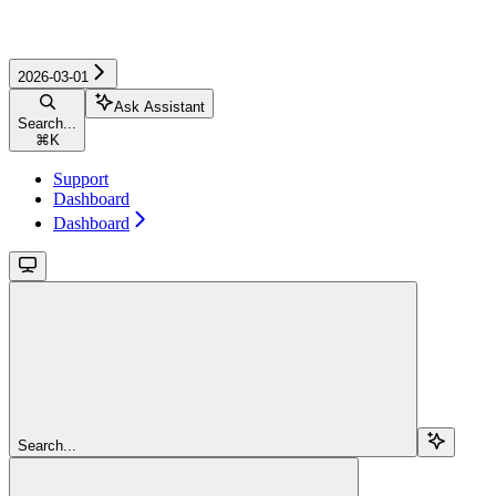
2026-03-01
Ask Assistant
Search...
⌘
K
Support
Dashboard
Dashboard
Search...