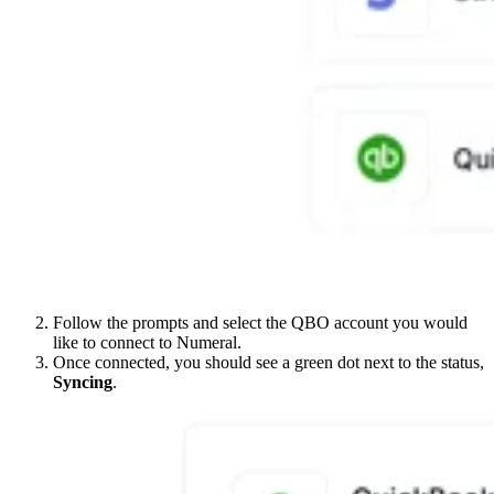
Follow the prompts and select the QBO account you would
like to connect to Numeral.
Once connected, you should see a green dot next to the status,
Syncing
.