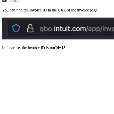
dashboard.
You can find the Invoice ID in the URL of the invoice page:
In this case, the Invoice ID is
txnId=15
.