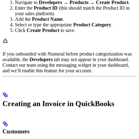
Navigate to
Developers → Products → Create Product
.
Enter the
Product ID
(this should match the Product ID in
your sales platform).
Add the
Product Name
.
Select or type the appropriate
Product Category
.
Click
Create Product
to save.
If you onboarded with Numeral before product categorization was
available, the
Developers
tab may not appear in your dashboard.
Contact our team using the messaging widget in your dashboard,
and we’ll enable this feature for your account.
Creating an Invoice in QuickBooks
Customers