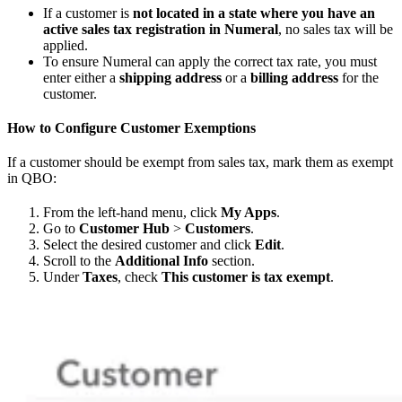
If a customer is
not located in a state where you have an
active sales tax registration in Numeral
, no sales tax will be
applied.
To ensure Numeral can apply the correct tax rate, you must
enter either a
shipping address
or a
billing address
for the
customer.
How to Configure Customer Exemptions
If a customer should be exempt from sales tax, mark them as exempt
in QBO:
From the left-hand menu, click
My Apps
.
Go to
Customer Hub
>
Customers
.
Select the desired customer and click
Edit
.
Scroll to the
Additional Info
section.
Under
Taxes
, check
This customer is tax exempt
.