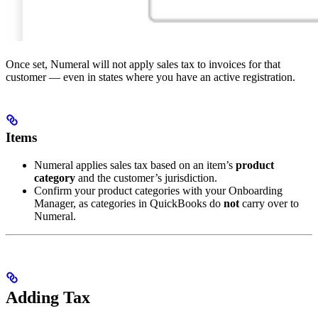
Once set, Numeral will not apply sales tax to invoices for that
customer — even in states where you have an active registration.
Items
Numeral applies sales tax based on an item’s
product
category
and the customer’s jurisdiction.
Confirm your product categories with your Onboarding
Manager, as categories in QuickBooks do
not
carry over to
Numeral.
Adding Tax