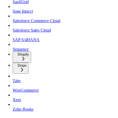
SaaSGrid
Sage Intacct
Salesforce Commerce Cloud
Salesforce Sales Cloud
SAP S/4HANA
Sequence
Shopify
Stripe
Tabs
WooCommerce
Xero
Zoho Books