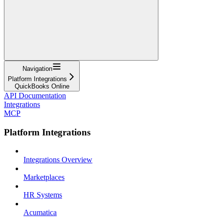
Navigation
Platform Integrations
QuickBooks Online
API Documentation
Integrations
MCP
Platform Integrations
Integrations Overview
Marketplaces
HR Systems
Acumatica