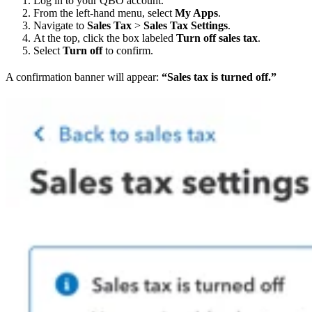
Log in to your QBO account.
From the left-hand menu, select
My Apps
.
Navigate to
Sales Tax
>
Sales Tax Settings
.
At the top, click the box labeled
Turn off sales tax
.
Select
Turn off
to confirm.
A confirmation banner will appear:
“Sales tax is turned off.”