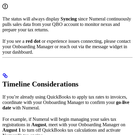
The status will always display
Syncing
since Numeral continuously
pulls sales data from your QBO account to monitor nexus and
prepare your tax returns.
If you see a
red dot
or experience issues connecting, please contact
your Onboarding Manager or reach out via the message widget in
your dashboard.
Timeline Considerations
If you’re already using QuickBooks to apply tax rates to invoices,
coordinate with your Onboarding Manager to confirm your
go-live
date
with Numeral.
For example, if Numeral will begin managing your sales tax
registrations in
August
, meet with your Onboarding Manager on
August 1
to turn off QuickBooks tax calculations and activate