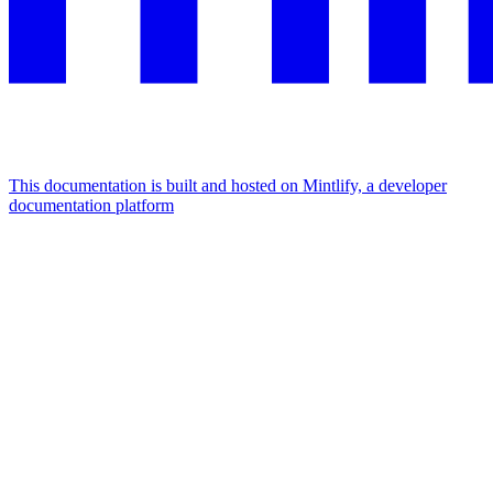
This documentation is built and hosted on Mintlify, a developer
documentation platform
Assistant
Responses
are
generated
using
AI
and
may
contain
mistakes.