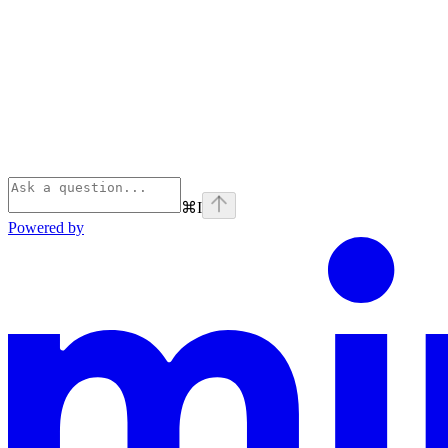
⌘
I
Powered by