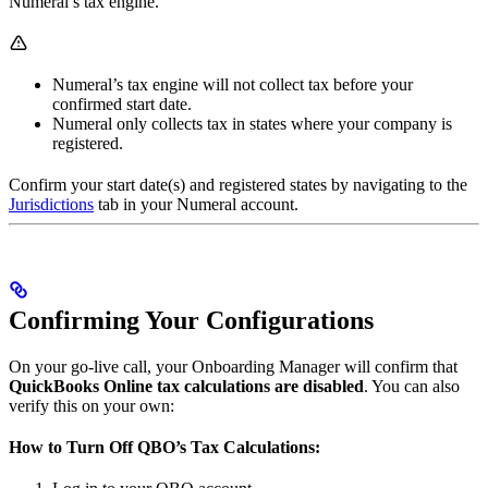
Numeral’s tax engine.
Numeral’s tax engine will not collect tax before your
confirmed start date.
Numeral only collects tax in states where your company is
registered.
Confirm your start date(s) and registered states by navigating to the
Jurisdictions
tab in your Numeral account.
Confirming Your Configurations
On your go-live call, your Onboarding Manager will confirm that
QuickBooks Online tax calculations are disabled
. You can also
verify this on your own:
How to Turn Off QBO’s Tax Calculations: