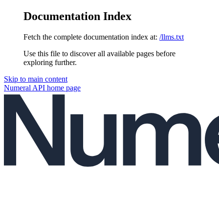
Documentation Index
Fetch the complete documentation index at:
/llms.txt
Use this file to discover all available pages before
exploring further.
Skip to main content
Numeral API
home page