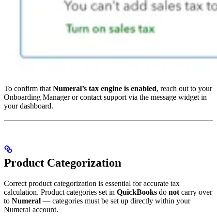
To confirm that
Numeral’s tax engine is enabled
, reach out to your
Onboarding Manager or contact support via the message widget in
your dashboard.
Product Categorization
Correct product categorization is essential for accurate tax
calculation. Product categories set in
QuickBooks
do
not
carry over
to
Numeral
— categories must be set up directly within your
Numeral account.