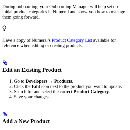
During onboarding, your Onboarding Manager will help set up
initial product categories in Numeral and show you how to manage
them going forward.
Have a copy of Numeral’s
Product Category List
available for
reference when editing or creating products.
Edit an Existing Product
Go to
Developers → Products
.
Click the
Edit
icon next to the product you want to update.
Search for and select the correct
Product Category
.
Save your changes.
Add a New Product