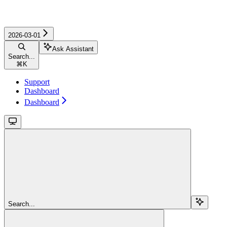
2026-03-01
Ask Assistant
Search...
⌘
K
Support
Dashboard
Dashboard
Search...