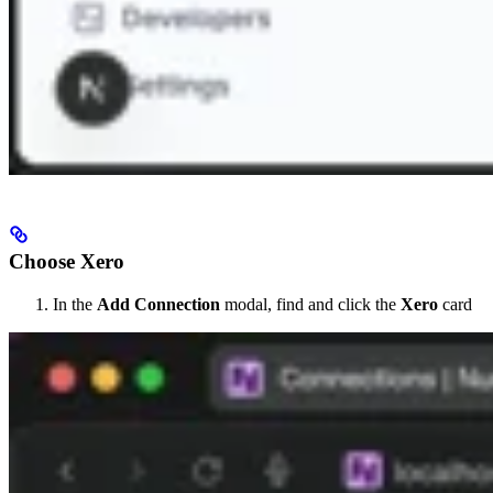
Choose Xero
In the
Add Connection
modal, find and click the
Xero
card