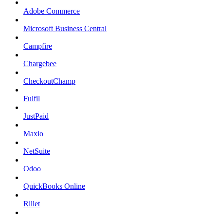
Adobe Commerce
Microsoft Business Central
Campfire
Chargebee
CheckoutChamp
Fulfil
JustPaid
Maxio
NetSuite
Odoo
QuickBooks Online
Rillet