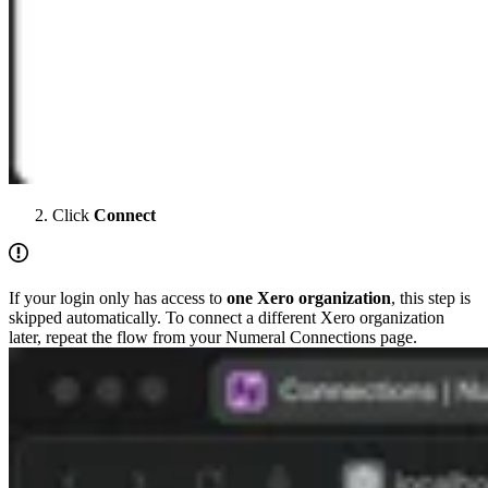
Click
Connect
If your login only has access to
one Xero organization
, this step is
skipped automatically. To connect a different Xero organization
later, repeat the flow from your Numeral Connections page.