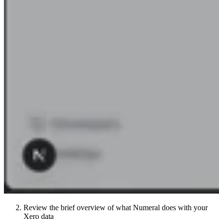
Review the brief overview of what Numeral does with your
Xero data