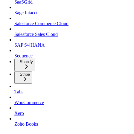
SaaSGrid
Sage Intacct
Salesforce Commerce Cloud
Salesforce Sales Cloud
SAP S/4HANA
Sequence
Shopify
Stripe
Tabs
WooCommerce
Xero
Zoho Books