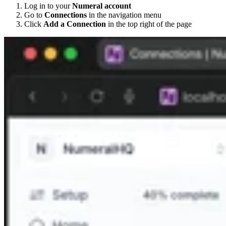
Log in to your
Numeral account
Go to
Connections
in the navigation menu
Click
Add a Connection
in the top right of the page