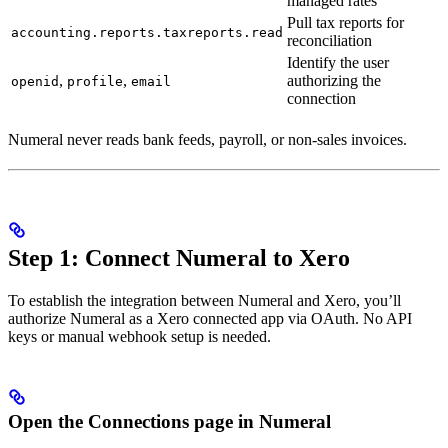
managed rates
Pull tax reports for
accounting.reports.taxreports.read
reconciliation
Identify the user
,
,
authorizing the
openid
profile
email
connection
Numeral never reads bank feeds, payroll, or non-sales invoices.
Step 1: Connect Numeral to Xero
To establish the integration between Numeral and Xero, you’ll
authorize Numeral as a Xero connected app via OAuth. No API
keys or manual webhook setup is needed.
Open the Connections page in Numeral