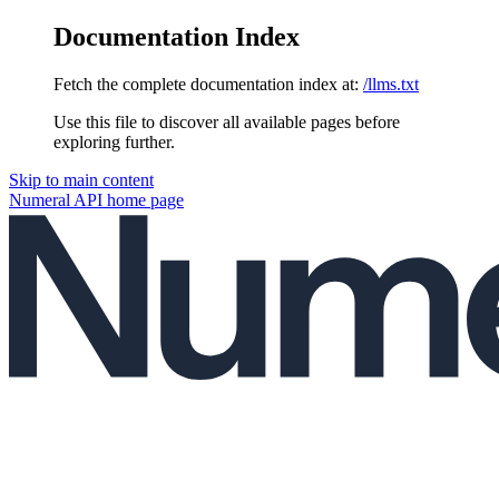
Documentation Index
Fetch the complete documentation index at:
/llms.txt
Use this file to discover all available pages before
exploring further.
Skip to main content
Numeral API
home page