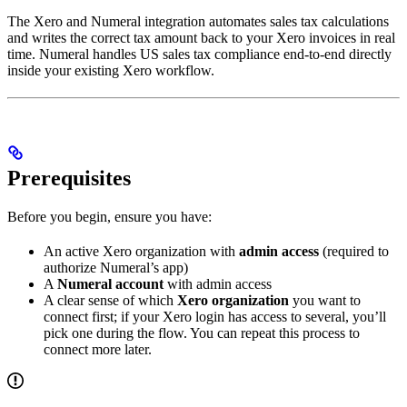
The Xero and Numeral integration automates sales tax calculations
and writes the correct tax amount back to your Xero invoices in real
time. Numeral handles US sales tax compliance end-to-end directly
inside your existing Xero workflow.
Prerequisites
Before you begin, ensure you have:
An active Xero organization with
admin access
(required to
authorize Numeral’s app)
A
Numeral account
with admin access
A clear sense of which
Xero organization
you want to
connect first; if your Xero login has access to several, you’ll
pick one during the flow. You can repeat this process to
connect more later.