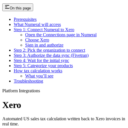
On this page
Prerequisites
What Numeral will access
Step 1: Connect Numeral to Xero
Open the Connections page in Numeral
Choose Xero
Sign in and authorize
Step 2: Pick the organization to connect
Step 3: Authorize the data sync (Fivetran)
Step 4: Wait for the initial sync
Step 5: Categorize your products
How tax calculation works
What you’ll see
Troubleshooting
Platform Integrations
Xero
Automated US sales tax calculation written back to Xero invoices in
real time.