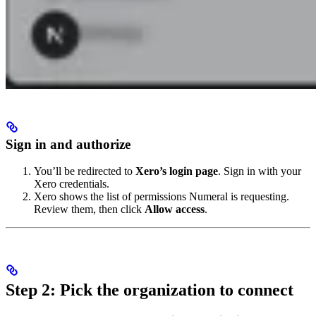
Sign in and authorize
You’ll be redirected to
Xero’s login page
. Sign in with your
Xero credentials.
Xero shows the list of permissions Numeral is requesting.
Review them, then click
Allow access
.
Step 2: Pick the organization to connect