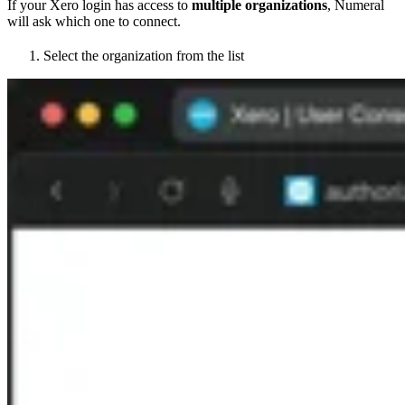
If your Xero login has access to
multiple organizations
, Numeral
will ask which one to connect.
Select the organization from the list