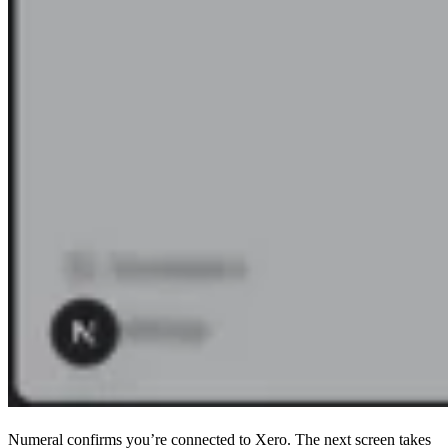
Numeral confirms you’re connected to Xero. The next screen takes