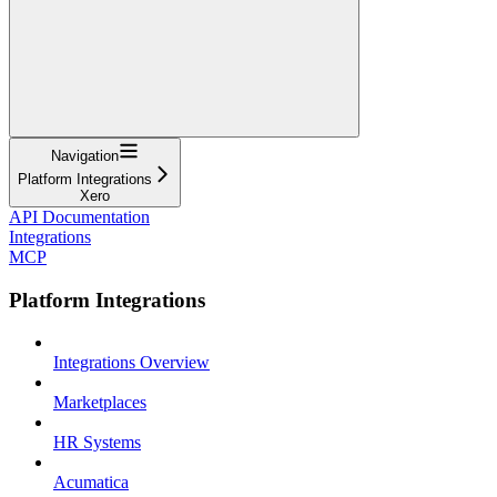
Navigation
Platform Integrations
Xero
API Documentation
Integrations
MCP
Platform Integrations
Integrations Overview
Marketplaces
HR Systems
Acumatica