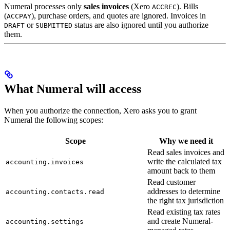
Numeral processes only
sales invoices
(Xero
). Bills
ACCREC
(
), purchase orders, and quotes are ignored. Invoices in
ACCPAY
or
status are also ignored until you authorize
DRAFT
SUBMITTED
them.
What Numeral will access
When you authorize the connection, Xero asks you to grant
Numeral the following scopes:
Scope
Why we need it
Read sales invoices and
write the calculated tax
accounting.invoices
amount back to them
Read customer
addresses to determine
accounting.contacts.read
the right tax jurisdiction
Read existing tax rates
and create Numeral-
accounting.settings