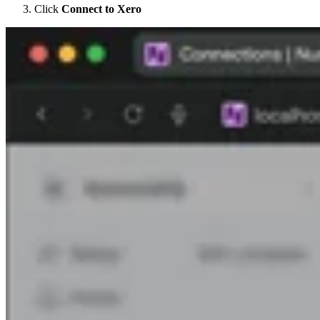
Click
Connect to Xero