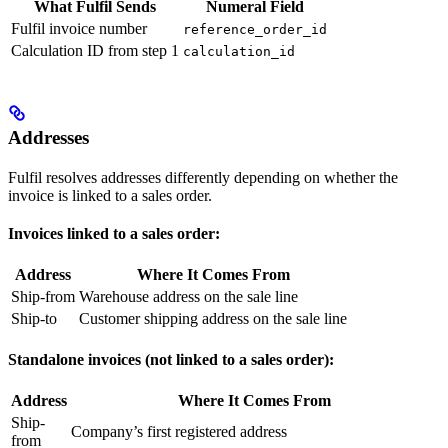
What Fulfil Sends
Numeral Field
Fulfil invoice number
reference_order_id
Calculation ID from step 1
calculation_id
Addresses
Fulfil resolves addresses differently depending on whether the
invoice is linked to a sales order.
Invoices linked to a sales order:
Address
Where It Comes From
Ship-from
Warehouse address on the sale line
Ship-to
Customer shipping address on the sale line
Standalone invoices (not linked to a sales order):
Address
Where It Comes From
Ship-
Company’s first registered address
from