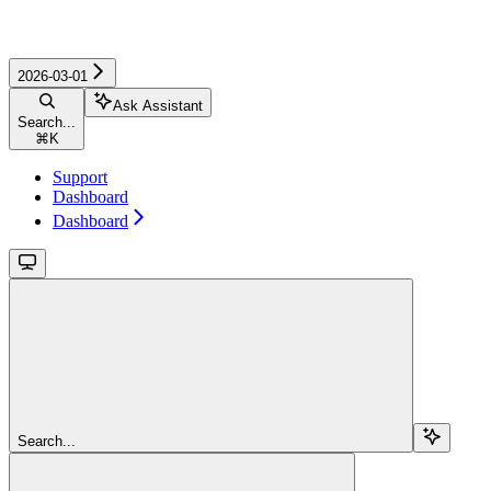
2026-03-01
Ask Assistant
Search...
⌘
K
Support
Dashboard
Dashboard
Search...