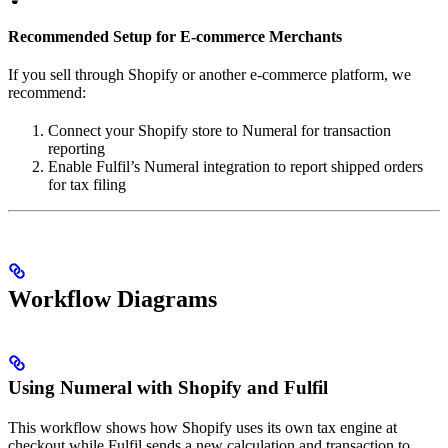
Recommended Setup for E-commerce Merchants
If you sell through Shopify or another e-commerce platform, we
recommend:
Connect your Shopify store to Numeral for transaction
reporting
Enable Fulfil’s Numeral integration to report shipped orders
for tax filing
Workflow Diagrams
Using Numeral with Shopify and Fulfil
This workflow shows how Shopify uses its own tax engine at
checkout while Fulfil sends a new calculation and transaction to