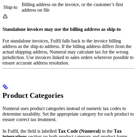
Billing address on the invoice, or the customer’s first
Ship-to
address on file
Standalone invoices may use the billing address as ship-to
For standalone invoices, Fulfil falls back to the invoice billing
address as the ship-to address. If the billing address differs from the
actual shipping address, Numeral may calculate tax for the wrong
jurisdiction. Use invoices linked to sales orders wherever possible to
ensure accurate address resolution.
Product Categories
Numeral uses product categories instead of numeric tax codes to
determine taxability. Set the appropriate category for each product to
ensure correct tax treatment.
In Fulfil, the field is labelled
Tax Code (Numeral)
in the
Tax
integrations
section on both product category and product forms.