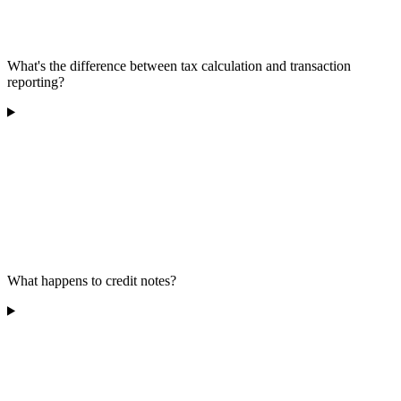
What's the difference between tax calculation and transaction
reporting?
What happens to credit notes?