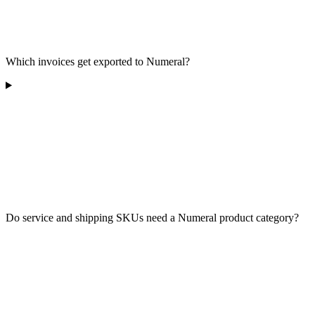
Which invoices get exported to Numeral?
Do service and shipping SKUs need a Numeral product category?