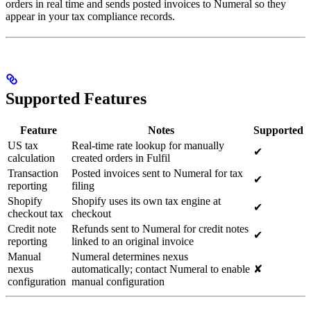
orders in real time and sends posted invoices to Numeral so they
appear in your tax compliance records.
Supported Features
Feature
Notes
Supported
US tax
Real-time rate lookup for manually
✔
calculation
created orders in Fulfil
Transaction
Posted invoices sent to Numeral for tax
✔
reporting
filing
Shopify
Shopify uses its own tax engine at
✔
checkout tax
checkout
Credit note
Refunds sent to Numeral for credit notes
✔
reporting
linked to an original invoice
Manual
Numeral determines nexus
nexus
automatically; contact Numeral to enable
✘
configuration
manual configuration