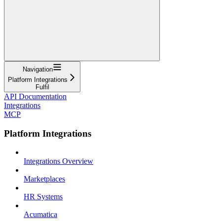
Navigation
Platform Integrations
Fulfil
API Documentation
Integrations
MCP
Platform Integrations
Integrations Overview
Marketplaces
HR Systems
Acumatica