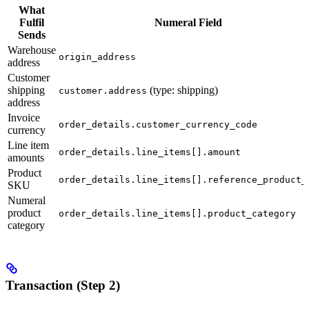
What
Fulfil
Numeral Field
Sends
Warehouse
origin_address
address
Customer
shipping
(type: shipping)
customer.address
address
Invoice
order_details.customer_currency_code
currency
Line item
order_details.line_items[].amount
amounts
Product
order_details.line_items[].reference_product_
SKU
Numeral
product
order_details.line_items[].product_category
category
Transaction (Step 2)