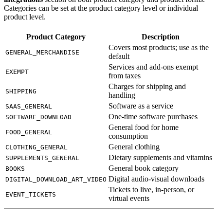
Categories can be set at the product category level or individual
product level.
Product Category
Description
Covers most products; use as the
GENERAL_MERCHANDISE
default
Services and add-ons exempt
EXEMPT
from taxes
Charges for shipping and
SHIPPING
handling
Software as a service
SAAS_GENERAL
One-time software purchases
SOFTWARE_DOWNLOAD
General food for home
FOOD_GENERAL
consumption
General clothing
CLOTHING_GENERAL
Dietary supplements and vitamins
SUPPLEMENTS_GENERAL
General book category
BOOKS
Digital audio-visual downloads
DIGITAL_DOWNLOAD_ART_VIDEO
Tickets to live, in-person, or
EVENT_TICKETS
virtual events