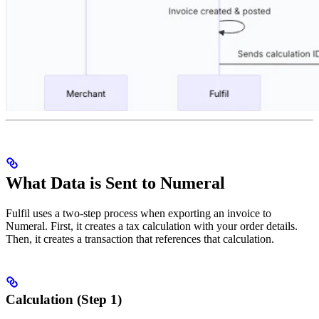
What Data is Sent to Numeral
Fulfil uses a two-step process when exporting an invoice to
Numeral. First, it creates a tax calculation with your order details.
Then, it creates a transaction that references that calculation.
Calculation (Step 1)