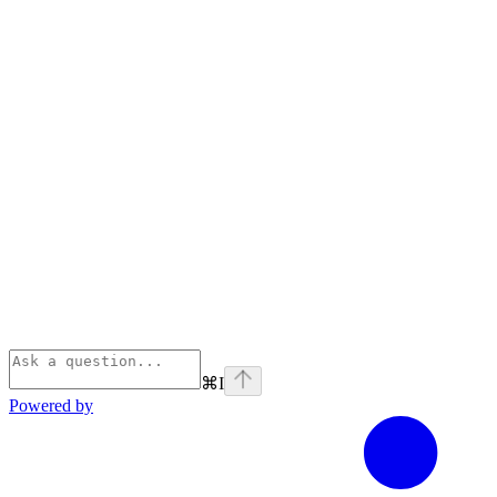
⌘
I
Powered by