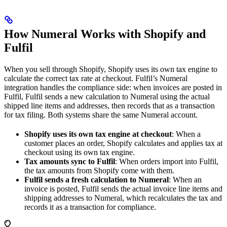
How Numeral Works with Shopify and
Fulfil
When you sell through Shopify, Shopify uses its own tax engine to
calculate the correct tax rate at checkout. Fulfil’s Numeral
integration handles the compliance side: when invoices are posted in
Fulfil, Fulfil sends a new calculation to Numeral using the actual
shipped line items and addresses, then records that as a transaction
for tax filing. Both systems share the same Numeral account.
Shopify uses its own tax engine at checkout
: When a
customer places an order, Shopify calculates and applies tax at
checkout using its own tax engine.
Tax amounts sync to Fulfil
: When orders import into Fulfil,
the tax amounts from Shopify come with them.
Fulfil sends a fresh calculation to Numeral
: When an
invoice is posted, Fulfil sends the actual invoice line items and
shipping addresses to Numeral, which recalculates the tax and
records it as a transaction for compliance.