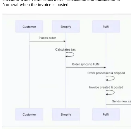
Numeral when the invoice is posted.