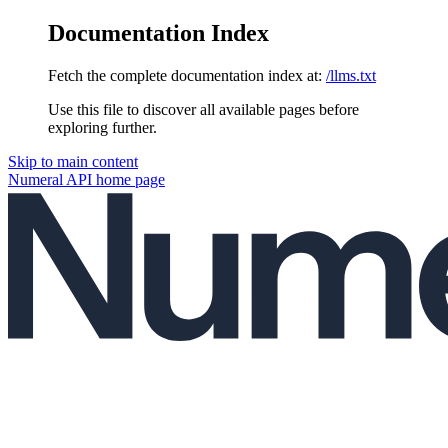
Documentation Index
Fetch the complete documentation index at:
/llms.txt
Use this file to discover all available pages before
exploring further.
Skip to main content
Numeral API
home page