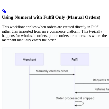
Using Numeral with Fulfil Only (Manual Orders)
This workflow applies when orders are created directly in Fulfil
rather than imported from an e-commerce platform. This typically
happens for wholesale orders, phone orders, or other sales where the
merchant manually enters the order.