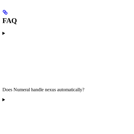
FAQ
Does Numeral handle nexus automatically?