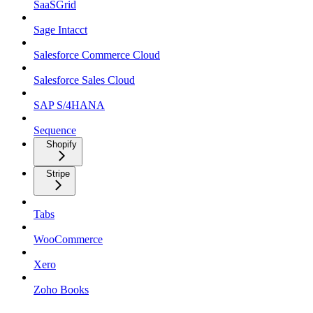
SaaSGrid
Sage Intacct
Salesforce Commerce Cloud
Salesforce Sales Cloud
SAP S/4HANA
Sequence
Shopify
Stripe
Tabs
WooCommerce
Xero
Zoho Books