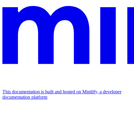
This documentation is built and hosted on Mintlify, a developer
documentation platform
Assistant
Responses