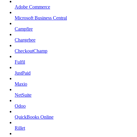
Adobe Commerce
Microsoft Business Central
Campfire
Chargebee
CheckoutChamp
Fulfil
JustPaid
Maxio
NetSuite
Odoo
QuickBooks Online
Rillet