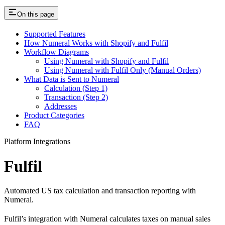
On this page
Supported Features
How Numeral Works with Shopify and Fulfil
Workflow Diagrams
Using Numeral with Shopify and Fulfil
Using Numeral with Fulfil Only (Manual Orders)
What Data is Sent to Numeral
Calculation (Step 1)
Transaction (Step 2)
Addresses
Product Categories
FAQ
Platform Integrations
Fulfil
Automated US tax calculation and transaction reporting with
Numeral.
Fulfil’s integration with Numeral calculates taxes on manual sales